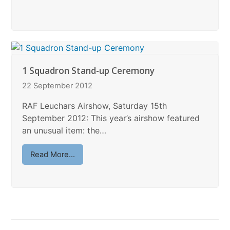
1 Squadron Stand-up Ceremony
22 September 2012
RAF Leuchars Airshow, Saturday 15th
September 2012: This year’s airshow featured
an unusual item: the…
Read More...