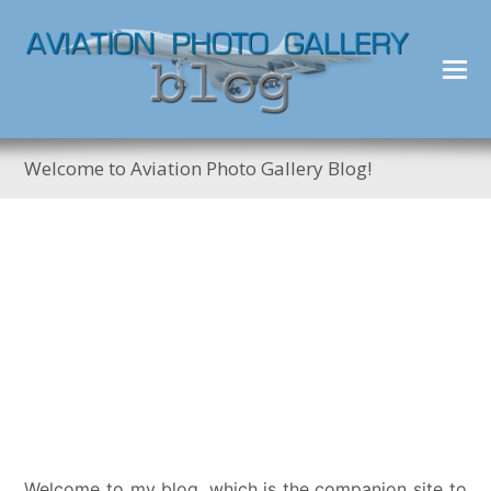
Welcome to Aviation Photo Gallery Blog!
Welcome to my blog, which is the companion site to