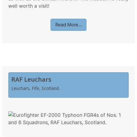
well worth a visit!
Read More…
RAF Leuchars
Leuchars, Fife, Scotland.