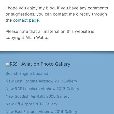
I hope you enjoy my blog. If you have any comments
or suggestions, you can contact me directly through
the
contact page
.
Please note that all material on this website is
copyright Allan Webb.
Aviation Photo Gallery
Search Engine Updated
New East Fortune Airshow 2013 Gallery
New RAF Leuchars Airshow 2013 Gallery
New Scottish Air Rally 2003 Gallery
New Off Airport 2012 Gallery
New East Fortune Airshow 2014 Gallery