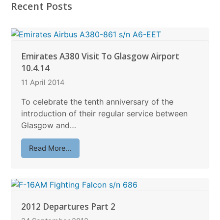
Recent Posts
Emirates A380 Visit To Glasgow Airport
10.4.14
11 April 2014
To celebrate the tenth anniversary of the
introduction of their regular service between
Glasgow and…
Read More...
2012 Departures Part 2