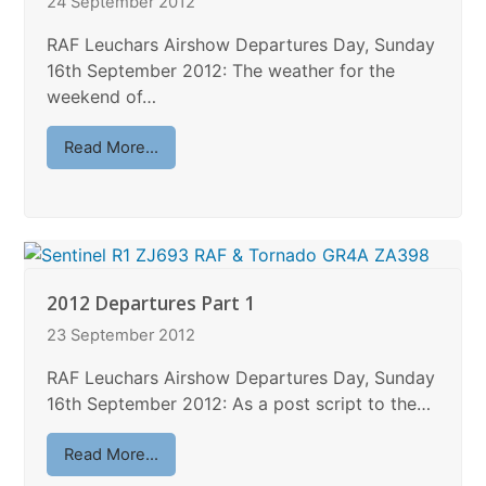
24 September 2012
RAF Leuchars Airshow Departures Day, Sunday
16th September 2012: The weather for the
weekend of…
Read More...
2012 Departures Part 1
23 September 2012
RAF Leuchars Airshow Departures Day, Sunday
16th September 2012: As a post script to the…
Read More...