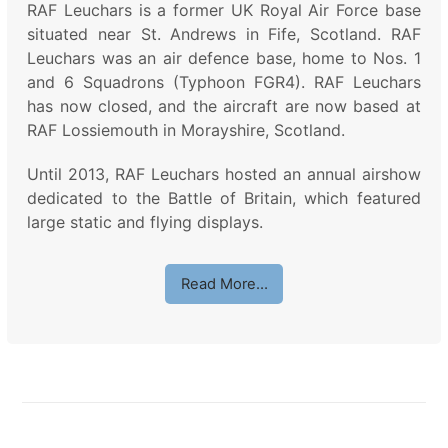
RAF Leuchars is a former UK Royal Air Force base
situated near St. Andrews in Fife, Scotland. RAF
Leuchars was an air defence base, home to Nos. 1
and 6 Squadrons (Typhoon FGR4). RAF Leuchars
has now closed, and the aircraft are now based at
RAF Lossiemouth in Morayshire, Scotland.
Until 2013, RAF Leuchars hosted an annual airshow
dedicated to the Battle of Britain, which featured
large static and flying displays.
Read More…