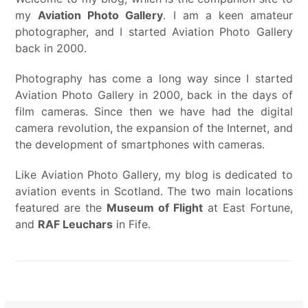
my
Aviation Photo Gallery
. I am a keen amateur
photographer, and I started Aviation Photo Gallery
back in 2000.
Photography has come a long way since I started
Aviation Photo Gallery in 2000, back in the days of
film cameras. Since then we have had the digital
camera revolution, the expansion of the Internet, and
the development of smartphones with cameras.
Like Aviation Photo Gallery, my blog is dedicated to
aviation events in Scotland. The two main locations
featured are the
Museum of Flight
at East Fortune,
and
RAF Leuchars
in Fife.