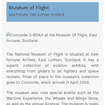
Museum of Flight
East Fortune, East Lothian, Scotland.
The National Museum of Flight is situated at East
Fortune Airfield, East Lothian, Scotland. It has a
superb collection of aviation exhibits, with
everything from gliders to jet fighters and space
rockets. Pride of place in the museum’s collection
goes to Concorde, which arrived in April 2004.
The museum also runs special events such as the
Wartime Experience, the Wheels and Wings Show,
as well as the annual Airshow. The museum is really