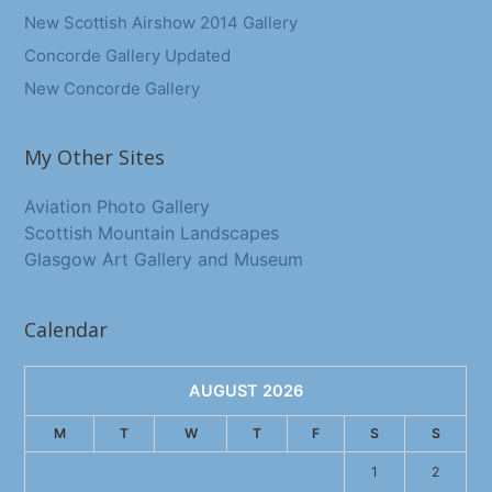
New Scottish Airshow 2014 Gallery
Concorde Gallery Updated
New Concorde Gallery
My Other Sites
Aviation Photo Gallery
Scottish Mountain Landscapes
Glasgow Art Gallery and Museum
Calendar
AUGUST 2026
M
T
W
T
F
S
S
1
2