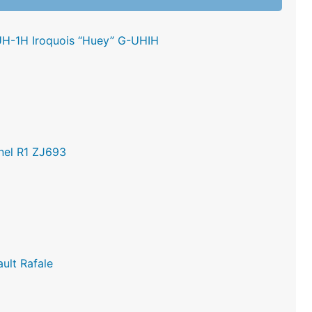
UH-1H Iroquois “Huey” G-UHIH
nel R1 ZJ693
ult Rafale