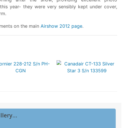
 this year- they were very sensibly kept under cover,
rm.
vements on the main
Airshow 2012 page
.
llery…