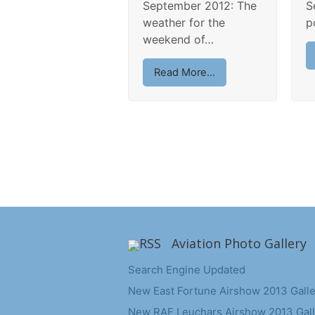
September 2012: The
S
weather for the
p
weekend of…
Read More...
Aviation Photo Gallery
Search Engine Updated
New East Fortune Airshow 2013 Galle
New RAF Leuchars Airshow 2013 Gall