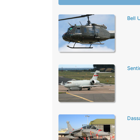
Bell 
Senti
Dassa