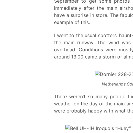
September to get some photos of 
immediately after the main airs
have a surprise in store. The fabu
example of this.
I went to the usual spotters’ haunt
the main runway. The wind was a 
overhead. Conditions were mostly
around 13:00 came a storm of almos
Netherlands Co
There weren’t so many people ther
weather on the day of the main ai
were probably happy with what the