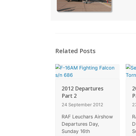
Related Posts
2012 Departures
2
Part 2
P
24 September 2012
2
RAF Leuchars Airshow
R
Departures Day,
D
Sunday 16th
S