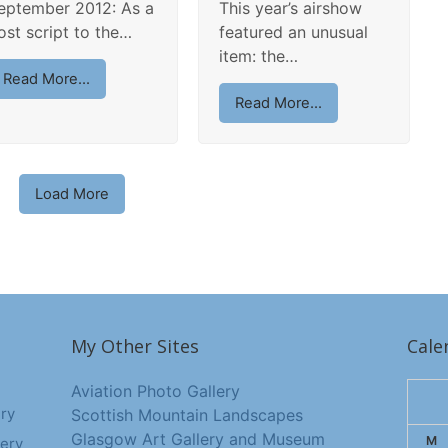
eptember 2012: As a
This year’s airshow
ost script to the…
featured an unusual
item: the…
Read More...
Read More...
Load More
My Other Sites
Cale
Aviation Photo Gallery
ry
Scottish Mountain Landscapes
Glasgow Art Gallery and Museum
M
ery