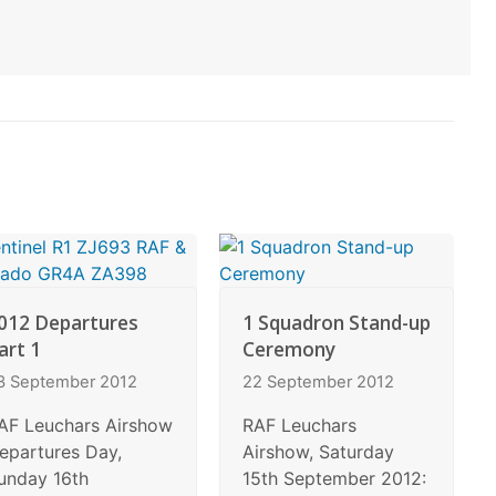
012 Departures
1 Squadron Stand-up
art 1
Ceremony
3 September 2012
22 September 2012
AF Leuchars Airshow
RAF Leuchars
epartures Day,
Airshow, Saturday
unday 16th
15th September 2012: