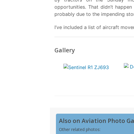
opportunities. That didn’t happen
probably due to the impending sto
I’ve included a list of aircraft mo
Gallery
Also on Aviation Photo Ga
Other related photos: