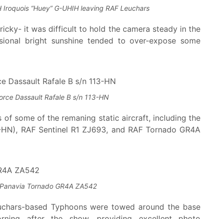
 Iroquois “Huey” G-UHIH leaving RAF Leuchars
cky- it was difficult to hold the camera steady in the
sional bright sunshine tended to over-expose some
Force Dassault Rafale B s/n 113-HN
of some of the remaning static aircraft, including the
13-HN), RAF Sentinel R1 ZJ693, and RAF Tornado GR4A
Panavia Tornado GR4A ZA542
euchars-based Typhoons were towed around the base
ning after the show, providing excellent photo