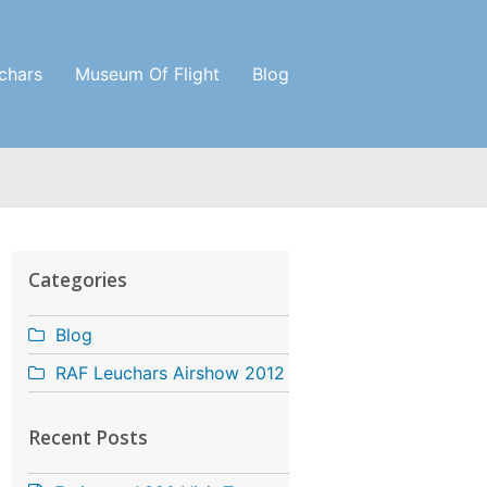
chars
Museum Of Flight
Blog
Categories
Blog
RAF Leuchars Airshow 2012
Recent Posts