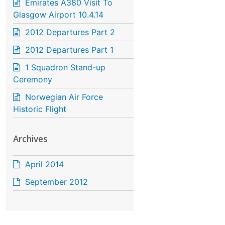
Emirates A380 Visit To
Glasgow Airport 10.4.14
2012 Departures Part 2
2012 Departures Part 1
1 Squadron Stand-up
Ceremony
Norwegian Air Force
Historic Flight
Archives
April 2014
September 2012