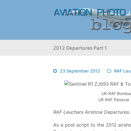
2012 Departures Part 1
23 September 2012
RAF Leu
UK RAF Bombar
UK RAF Panavia 
RAF Leuchars Airshow Departures 
As a post script to the 2012 airs