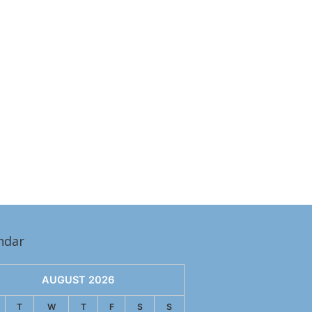
ndar
AUGUST 2026
T
W
T
F
S
S