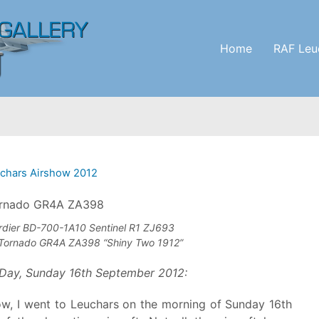
Home
RAF Leu
chars Airshow 2012
dier BD-700-1A10 Sentinel R1 ZJ693
Tornado GR4A ZA398 “Shiny Two 1912”
Day, Sunday 16th September 2012:
how, I went to Leuchars on the morning of Sunday 16th