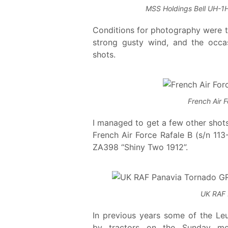
MSS Holdings Bell UH-1H
Conditions for photography were tri
strong gusty wind, and the occa
shots.
French Air 
I managed to get a few other shots 
French Air Force Rafale B (s/n 1
ZA398 “Shiny Two 1912”.
UK RAF 
In previous years some of the L
by tractors on the Sunday mor