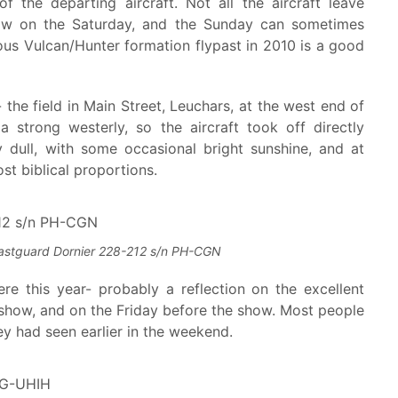
the departing aircraft. Not all the aircraft leave
how on the Saturday, and the Sunday can sometimes
lous Vulcan/Hunter formation flypast in 2010 is a good
- the field in Main Street, Leuchars, at the west end of
strong westerly, so the aircraft took off directly
 dull, with some occasional bright sunshine, and at
t biblical proportions.
astguard Dornier 228-212 s/n PH-CGN
e this year- probably a reflection on the excellent
rshow, and on the Friday before the show. Most people
y had seen earlier in the weekend.