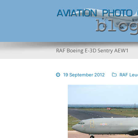
RAF Boeing E-3D Sentry AEW1
19 September 2012
RAF Leu