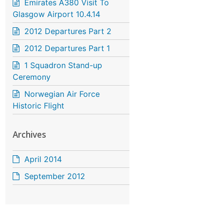
Emirates A380 Visit To
Glasgow Airport 10.4.14
2012 Departures Part 2
2012 Departures Part 1
1 Squadron Stand-up
Ceremony
Norwegian Air Force
Historic Flight
Archives
April 2014
September 2012