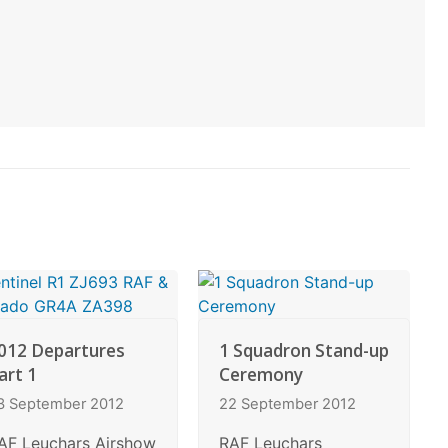
012 Departures
1 Squadron Stand-up
art 1
Ceremony
3 September 2012
22 September 2012
AF Leuchars Airshow
RAF Leuchars