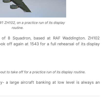
 ZH102, on a practice run of its display
routine.
02 of 8 Squadron, based at RAF Waddington. ZH102
ok off again at 1543 for a full rehearsal of its display
 to take off for a practice run of its display routine.
y- a large aircraft banking at low level is always an