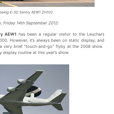
oeing E-3D Sentry AEW1 ZH102
, Friday 14th September 2012:
ry AEW1
has been a regular visitor to the Leuchars
2000. However, it’s always been on static display, and
a very brief “touch-and-go” flyby at the 2008 show.
y display routine at this year’s show.