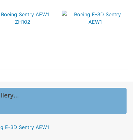
llery…
ng E-3D Sentry AEW1