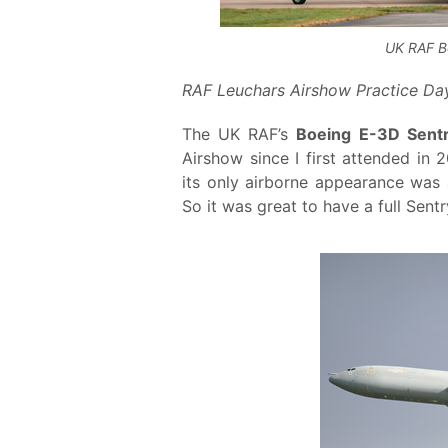
UK RAF B
RAF Leuchars Airshow Practice Day
The UK RAF’s
Boeing E-3D Sent
Airshow since I first attended in 
its only airborne appearance was 
So it was great to have a full Sentr