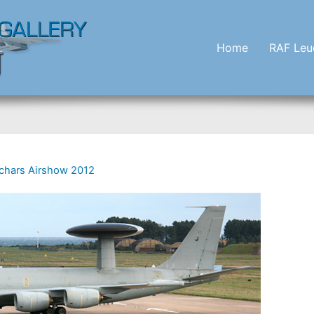
Home
RAF Leu
chars Airshow 2012