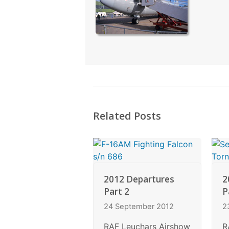
Related Posts
2012 Departures
2
Part 2
P
24 September 2012
2
RAF Leuchars Airshow
R