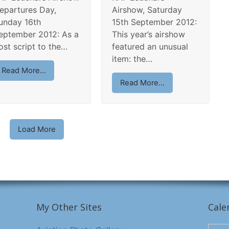
epartures Day,
Airshow, Saturday
unday 16th
15th September 2012:
eptember 2012: As a
This year’s airshow
ost script to the…
featured an unusual
item: the…
Read More...
Read More...
Load More
My Other Sites
Cale