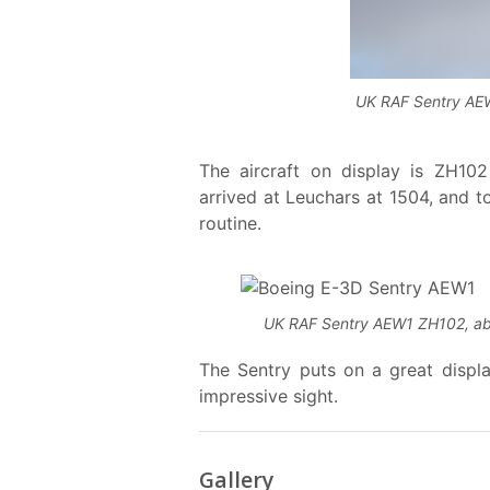
UK RAF Sentry AEW1
The aircraft on display is ZH1
arrived at Leuchars at 1504, and to
routine.
UK RAF Sentry AEW1 ZH102, about
The Sentry puts on a great displa
impressive sight.
Gallery