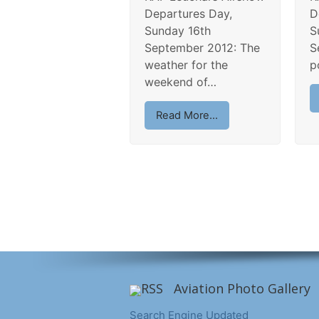
Departures Day,
D
Sunday 16th
S
September 2012: The
S
weather for the
p
weekend of…
Read More...
Aviation Photo Gallery
Search Engine Updated