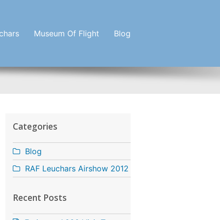
chars
Museum Of Flight
Blog
Categories
Blog
RAF Leuchars Airshow 2012
Recent Posts