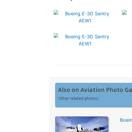
Also on Aviation Photo Ga
Other related photos:
Boei